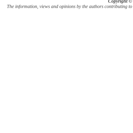
Copyright © 
The information, views and opinions by the authors contributing to Pi