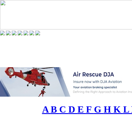
A
B
C
D
E
F
G
H
K
L