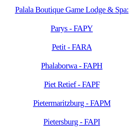
Palala Boutique Game Lodge & Spa:
Parys - FAPY
Petit - FARA
Phalaborwa - FAPH
Piet Retief - FAPF
Pietermaritzburg - FAPM
Pietersburg - FAPI