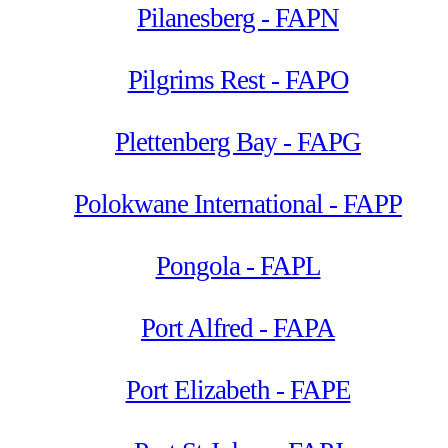
Pilanesberg - FAPN
Pilgrims Rest - FAPO
Plettenberg Bay - FAPG
Polokwane International - FAPP
Pongola - FAPL
Port Alfred - FAPA
Port Elizabeth - FAPE