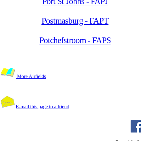
Port St Johns - FAPJ
Postmasburg - FAPT
Potchefstroom - FAPS
More Airfields
E-mail this page to a friend