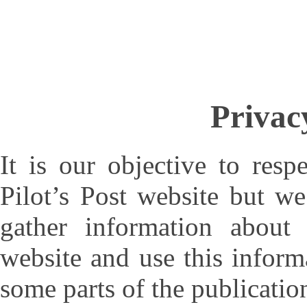
Privac
It is our objective to resp
Pilot’s Post website but w
gather information about
website and use this informa
some parts of the publicatio