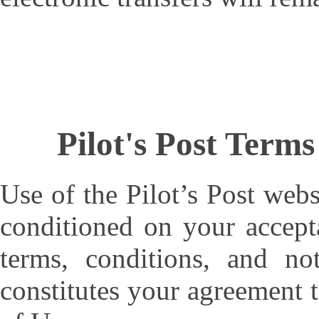
Pilot's Post Term
Use of the Pilot’s Post webs
conditioned on your accept
terms, conditions, and no
constitutes your agreement 