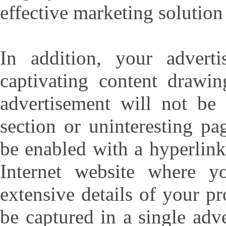
effective marketing solution
In addition, your advert
captivating content drawin
advertisement will not be 
section or uninteresting pa
be enabled with a hyperlink
Internet website where y
extensive details of your p
be captured in a single adv