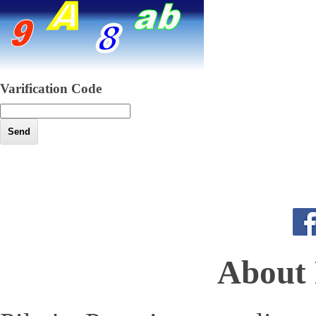
Varification Code
About 