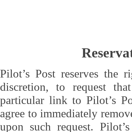
Reservat
Pilot’s Post reserves the r
discretion, to request th
particular link to Pilot’s 
agree to immediately remove 
upon such request. Pilot’s