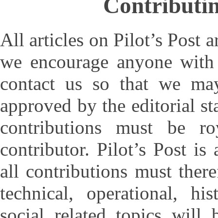
Contributin
All articles on Pilot’s Post 
we encourage anyone with t
contact us so that we ma
approved by the editorial sta
contributions must be r
contributor. Pilot’s Post is
all contributions must there
technical, operational, hi
social related topics will