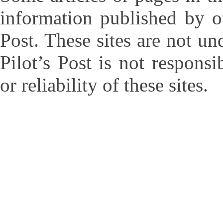
information published by ot
Post. These sites are not un
Pilot’s Post is not responsi
or reliability of these sites.