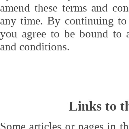
amend these terms and cond
any time. By continuing to 
you agree to be bound to a
and conditions.
Links to t
Some articles or pages in 