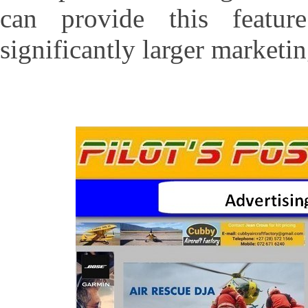
can provide this feat
significantly larger marketin