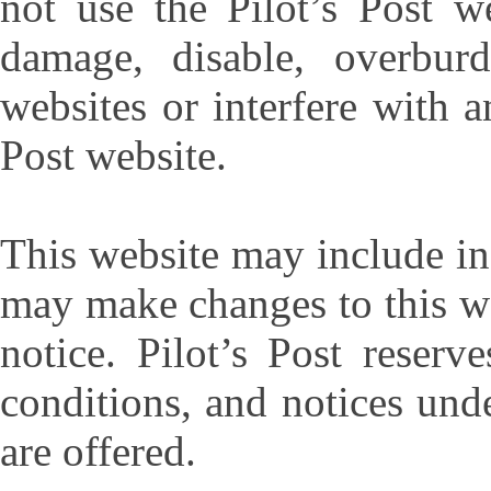
not use the Pilot’s Post w
damage, disable, overburd
websites or interfere with a
Post website.
This website may include ina
may make changes to this we
notice. Pilot’s Post reserv
conditions, and notices und
are offered.