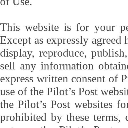
of Use.
This website is for your p
Except as expressly agreed 
display, reproduce, publish
sell any information obtai
express written consent of P
use of the Pilot’s Post websi
the Pilot’s Post websites f
prohibited by these terms,