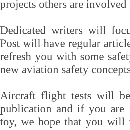
projects others are involved
Dedicated writers will foc
Post will have regular articl
refresh you with some safet
new aviation safety concepts
Aircraft flight tests will 
publication and if you are
toy, we hope that you will