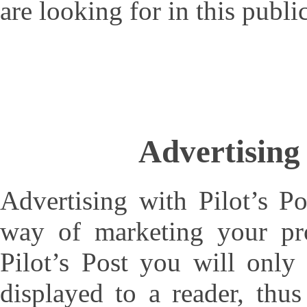
are looking for in this publi
Advertising 
Advertising with Pilot’s Po
way of marketing your pro
Pilot’s Post you will only
displayed to a reader, thu