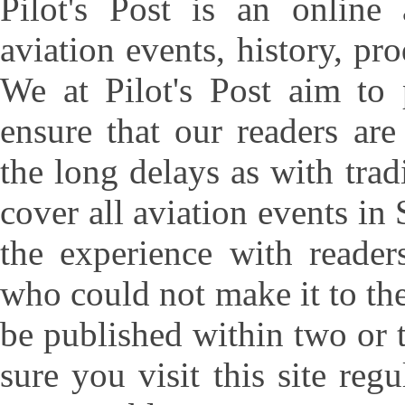
Pilot's Post is an online 
aviation events, history, pr
We at Pilot's Post aim to
ensure that our readers ar
the long delays as with tra
cover all aviation events in
the experience with reader
who could not make it to the
be published within two or 
sure you visit this site regu