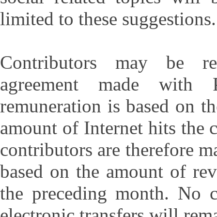
limited to these suggestions.
Contributors may be r
agreement made with P
remuneration is based on th
amount of Internet hits the 
contributors are therefore m
based on the amount of rev
the preceding month. No 
electronic transfers will re