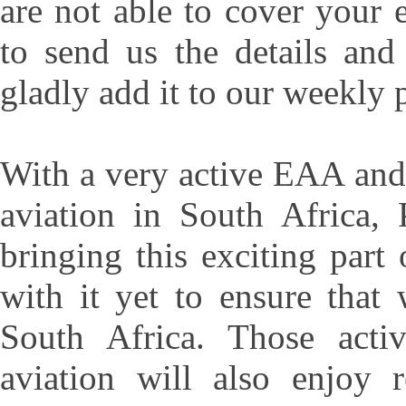
are not able to cover your
to send us the details an
gladly add it to our weekly 
With a very active EAA and 
aviation in South Africa, 
bringing this exciting part
with it yet to ensure that
South Africa. Those activ
aviation will also enjoy r