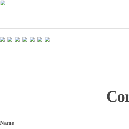
Con
Name