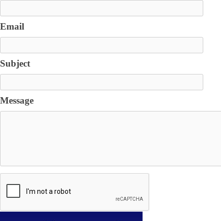
Email
Subject
Message