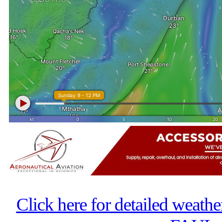
Click here for detailed weathe