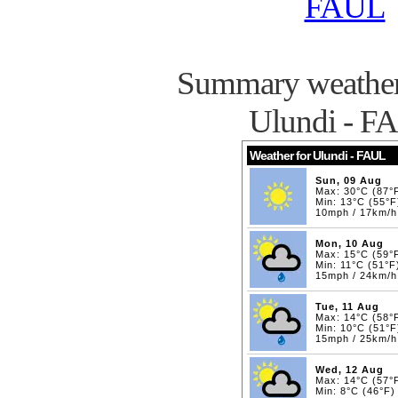
FAUL
Summary weather 
Ulundi - F
Weather for Ulundi - FAUL
Sun, 09 Aug
Max: 30°C (87°
Min: 13°C (55°F
10mph / 17km/h
Mon, 10 Aug
Max: 15°C (59°
Min: 11°C (51°F
15mph / 24km/h
Tue, 11 Aug
Max: 14°C (58°
Min: 10°C (51°F
15mph / 25km/h
Wed, 12 Aug
Max: 14°C (57°
Min: 8°C (46°F)