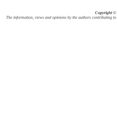
Copyright © 
The information, views and opinions by the authors contributing to Pi