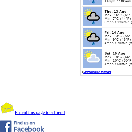
11mph / 18km/h
Thu, 13 Aug
Max: 16°C (61°
Min: 7°C (44°F)
8mph / 13km/h 
Fri, 14 Aug
Max: 13°C (55°
Min: 9°C (48°F)
4mph / 7km/h 
Sat, 15 Aug
Max: 19°C (66°
Min: 10°C (50°F
4mph / 6km/h 
»
View detailed forecast
E-mail this page to a friend