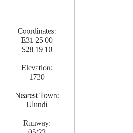
Coordinates:
E31 25 00
S28 19 10
Elevation:
1720
Nearest Town:
Ulundi
Runway:
05/23