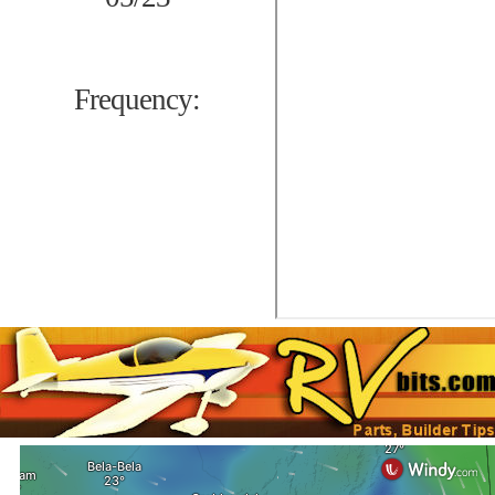
Frequency: