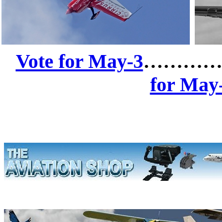
Vote for May-3
……………
for May