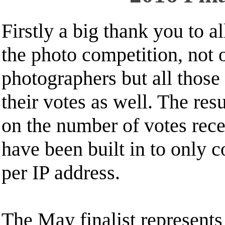
Firstly a big thank you to a
the photo competition, not 
photographers but all those
their votes as well. The resu
on the number of votes rec
have been built in to only 
per IP address.
The May finalist represents