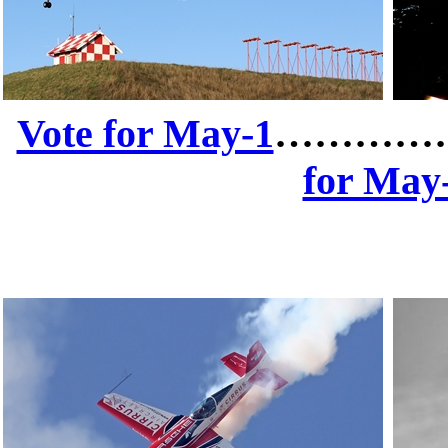
Vote for May-1
…………
for May