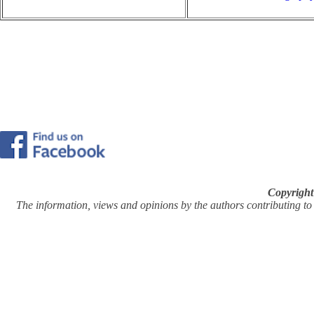
Copyright
The information, views and opinions by the authors contributing to Pi