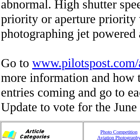
abnormal. High shutter spee
priority or aperture priori
photographing jet powered a
Go to
www.pilotspost.com
more information and how t
entries coming and go to 
Update to vote for the June 
Photo Competition
Aviation Photograph