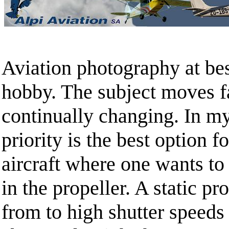
Aviation photography at best
hobby. The subject moves fa
continually changing. In my
priority is the best option f
aircraft where one wants t
in the propeller. A static pr
from to high shutter speeds 