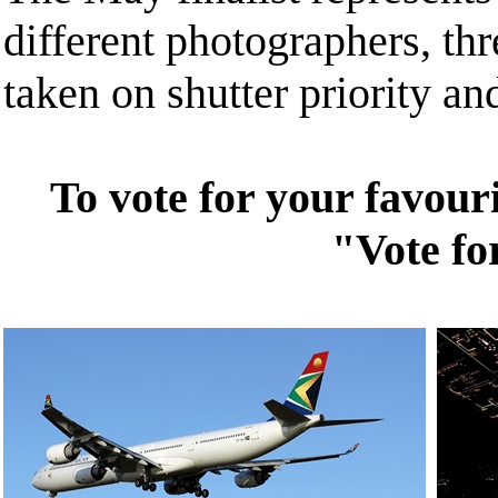
different photographers, th
taken on shutter priority a
To vote for your favouri
"Vote fo