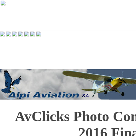
AvClicks Photo Co
2016 Fina