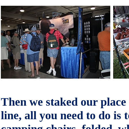
Then we staked our place a
line, all you need to do is 
camping chairs, folded, w