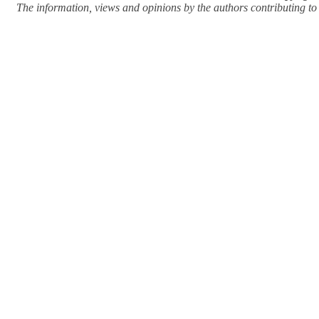
The information, views and opinions by the authors contributing to Pi