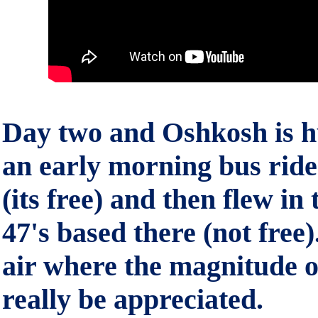
Day two and Oshkosh is 
an early morning bus ride 
(its free) and then flew in 
47's based there (not free).
air where the magnitude 
really be appreciated.