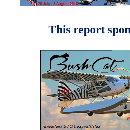
This report spo