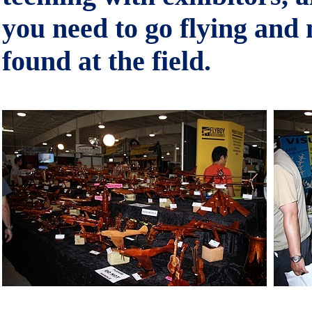
you need to go flying an
found at the field.