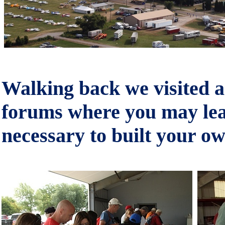
Walking back we visited a
forums where you may lear
necessary to built your ow