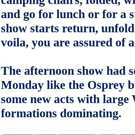
and go for lunch or for a 
show starts return, unfol
voila, you are assured of 
The afternoon show had s
Monday like the Osprey bu
some new acts with large
formations dominating.