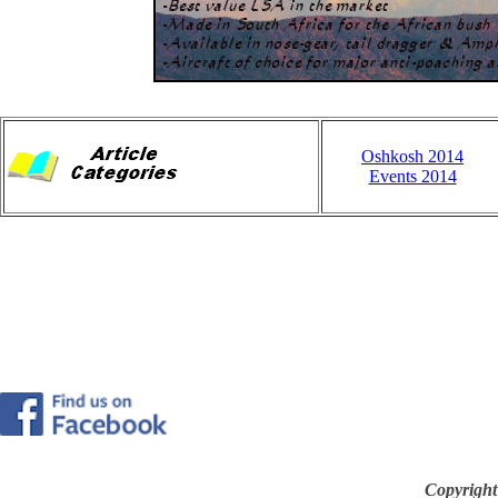
Oshkosh 2014
Events 2014
Copyright