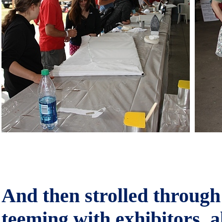
And then strolled through 
teeming with exhibitors, 