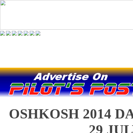
OSHKOSH 2014 DA
29 JU