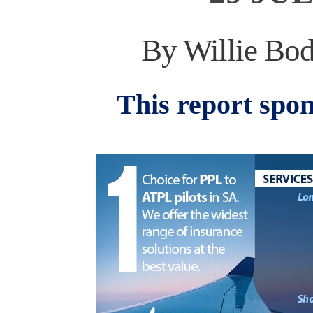
By Willie Bod
This report spo