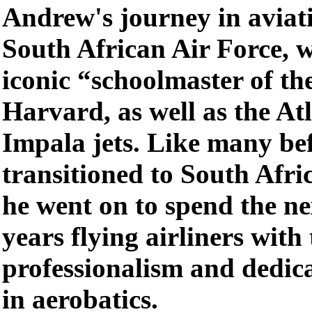
Andrew's journey in aviat
South African Air Force, w
iconic “schoolmaster of the
Harvard, as well as the A
Impala jets. Like many be
transitioned to South Afr
he went on to spend the ne
years flying airliners with
professionalism and dedic
in aerobatics.