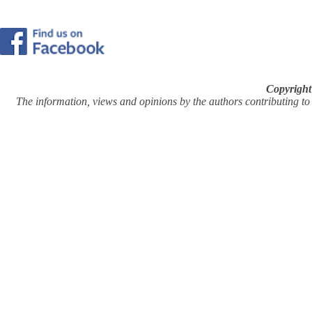
Copyright
The information, views and opinions by the authors contributing to Pi