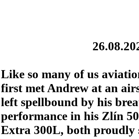
26.08.20
Like so many of us aviation
first met Andrew at an ai
left spellbound by his bre
performance in his Zlín 50
Extra 300L, both proudly