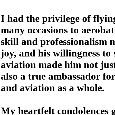
I had the privilege of fly
many occasions to aerobati
skill and professionalism 
joy, and his willingness to
aviation made him not just 
also a true ambassador for
and aviation as a whole.
My heartfelt condolences 