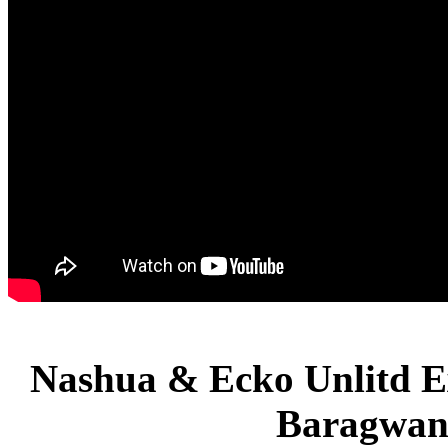
Nashua & Ecko Unlitd E
Baragwan