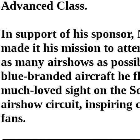
Advanced Class.
In support of his sponsor
made it his mission to att
as many airshows as possi
blue-branded aircraft he 
much-loved sight on the S
airshow circuit, inspiring 
fans.