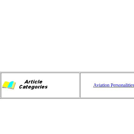
Aviation Personalitie