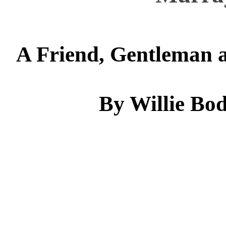
A Friend, Gentleman a
By Willie Bod