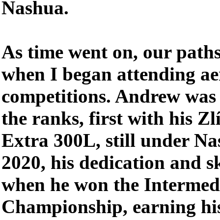
Nashua.
As time went on, our paths
when I began attending ae
competitions. Andrew was 
the ranks, first with his Zl
Extra 300L, still under Na
2020, his dedication and s
when he won the Intermedi
Championship, earning his