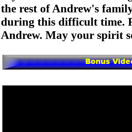
the rest of Andrew's famil
during this difficult time. 
Andrew. May your spirit so