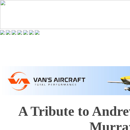
A Tribute to Andr
Murra