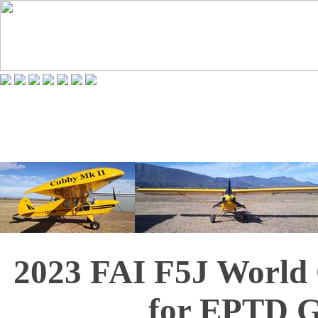
2023 FAI F5J World
for EPTD G