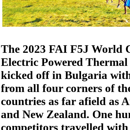
The 2023 FAI F5J World 
Electric Powered Thermal
kicked off in Bulgaria with
from all four corners of t
countries as far afield as
and New Zealand. One hu
competitors travelled with 