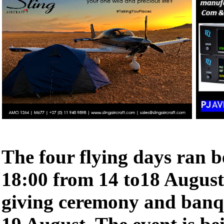
The four flying days ran b
18:00 from 14 to18 August,
giving ceremony and banqu