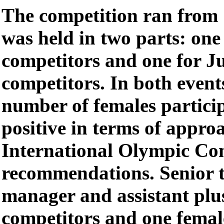
The competition ran from
was held in two parts: one
competitors and one for J
competitors. In both event
number of females particip
positive in terms of appro
International Olympic Co
recommendations. Senior t
manager and assistant plus
competitors and one femal