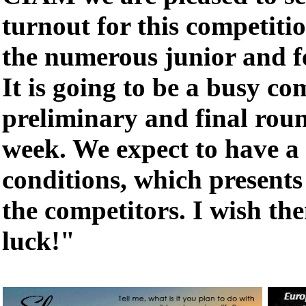
turnout for this competitio
the numerous junior and f
It is going to be a busy co
preliminary and final roun
week. We expect to have a 
conditions, which presents 
the competitors. I wish the
luck!"