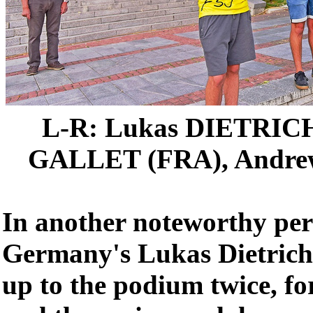
L-R: Lukas DIETRICH
GALLET (FRA), Andr
In another noteworthy pe
Germany's Lukas Dietrich
up to the podium twice, fo