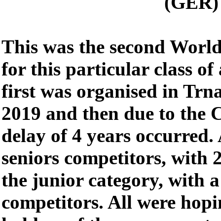
(GER)
This was the second Worl
for this particular class o
first was organised in Trn
2019 and then due to the
delay of 4 years occurred. 
seniors competitors, with 
the junior category, with 
competitors. All were hop