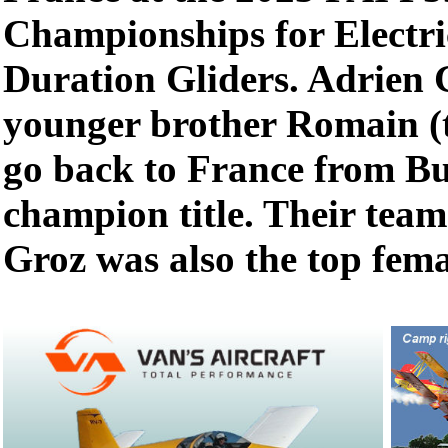
Championships for Electr
Duration Gliders. Adrien G
younger brother Romain (t
go back to France from Bu
champion title. Their te
Groz was also the top femal