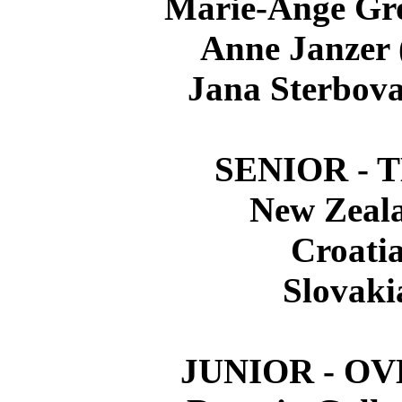
Marie-Ange Gr
Anne Janzer
Jana Sterbov
SENIOR - 
New Zeal
Croati
Slovaki
JUNIOR - O