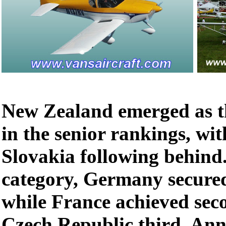
New Zealand emerged as t
in the senior rankings, wi
Slovakia following behind.
category, Germany secured
while France achieved sec
Czech Republic third. Ann