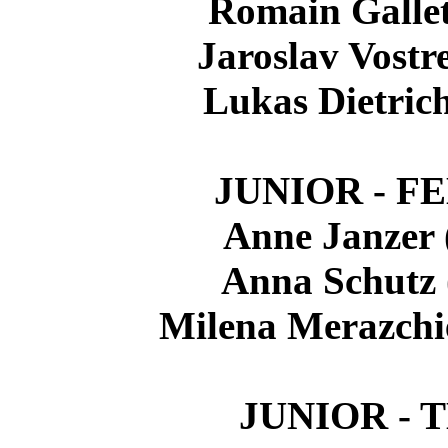
Romain Galle
Jaroslav Vostr
Lukas Dietric
JUNIOR - F
Anne Janzer
Anna Schutz
Milena Merazchi
JUNIOR - 