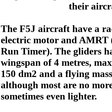
their aircr
The F5J aircraft have a ra
electric motor and AMRT 
Run Timer). The gliders 
wingspan of 4 metres, max
150 dm2 and a flying mass
although most are no more
sometimes even lighter.