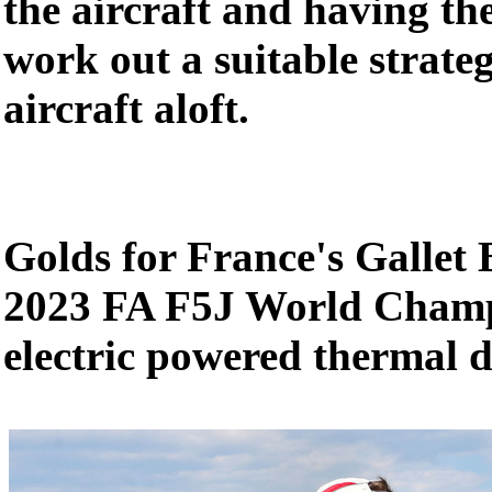
the aircraft and having th
work out a suitable strate
aircraft aloft.
Golds for France's Gallet 
2023 FA F5J World Champ
electric powered thermal d