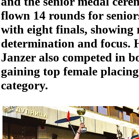
and the senior medal cere
flown 14 rounds for senior
with eight finals, showing
determination and focus.
Janzer also competed in bo
gaining top female placing
category.