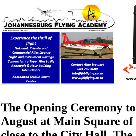
The Opening Ceremony too
August at Main Square of 
close to the City Hall. Th