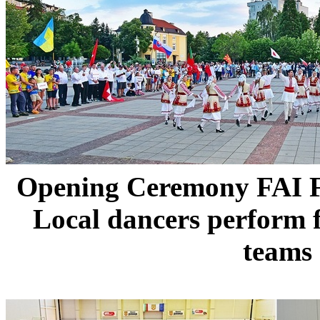
Opening Ceremony FAI
Local dancers perform 
teams