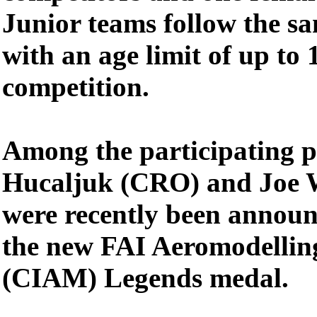
Junior teams follow the s
with an age limit of up to 
competition.
Among the participating pi
Hucaljuk (CRO) and Joe 
were recently been announc
the new FAI Aeromodelli
(CIAM) Legends medal.