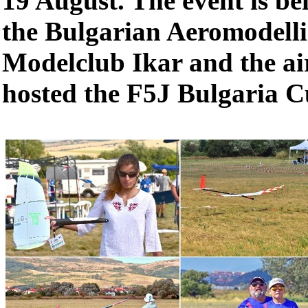
19 August. The event is be
the Bulgarian Aeromodell
Modelclub Ikar and the air
hosted the F5J Bulgaria 