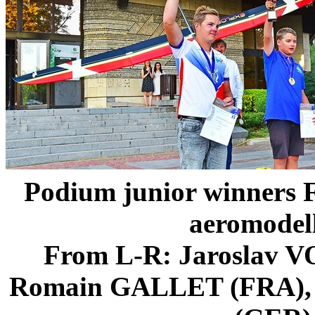
Podium junior winners 
aeromodel
From L-R: Jaroslav 
Romain GALLET (FRA),