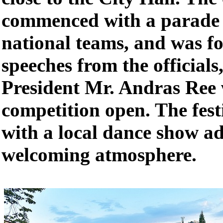
commenced with a parade w
national teams, and was f
speeches from the officials
President Mr. Andras Ree 
competition open. The fest
with a local dance show ad
welcoming atmosphere.