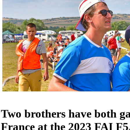
Two brothers have both ga
France at the 2023 FAI F