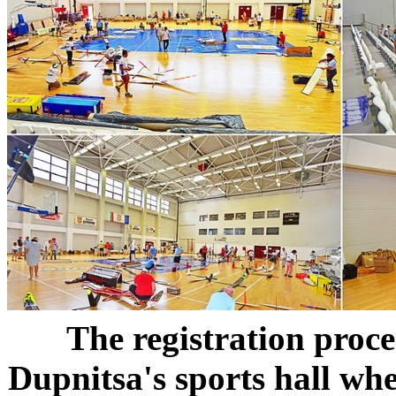
The registration proce
Dupnitsa's sports hall whe