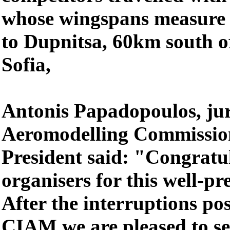
whose wingspans measure u
to Dupnitsa, 60km south o
Sofia,
Antonis Papadopoulos, j
Aeromodelling Commissi
President said: "Congratul
organisers for this well-p
After the interruptions po
CIAM we are pleased to se