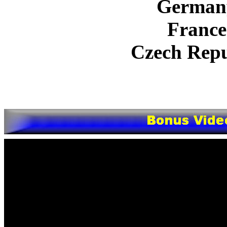
German
France
Czech Repu