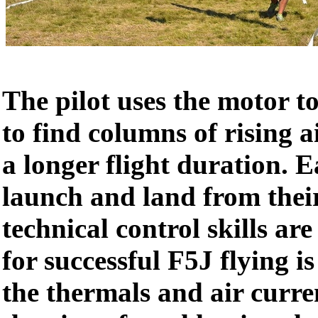
The pilot uses the motor t
to find columns of rising a
a longer flight duration. 
launch and land from their
technical control skills are 
for successful F5J flying is
the thermals and air current