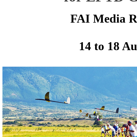
FAI Media R
14 to 18 A