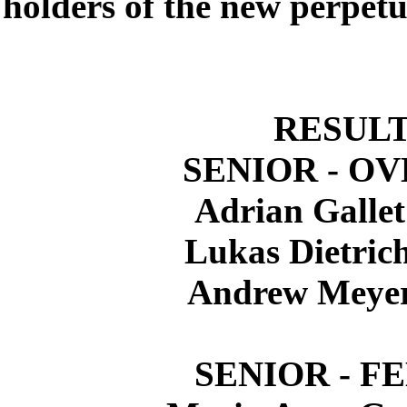
holders of the new perpetu
RESUL
SENIOR - O
Adrian Galle
Lukas Dietric
Andrew Meye
SENIOR - F