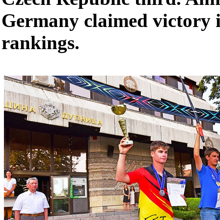
Germany claimed victory i
rankings.