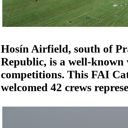
Hosín Airfield, south of P
Republic, is a well-known
competitions. This FAI Ca
welcomed 42 crews represe