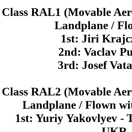
Class RAL1 (Movable Aer
Landplane / Fl
1st: Jiri Kra
2nd: Vaclav P
3rd: Josef Va
Class RAL2 (Movable Aer
Landplane / Flown wi
1st: Yuriy Yakovlyev - 
UKR