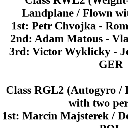
Landplane / Flown wi
1st: Petr Chvojka - R
2nd: Adam Matous - Vla
3rd: Victor Wyklicky -
GER
Class RGL2 (Autogyro / 
with two pe
1st: Marcin Majsterek / 