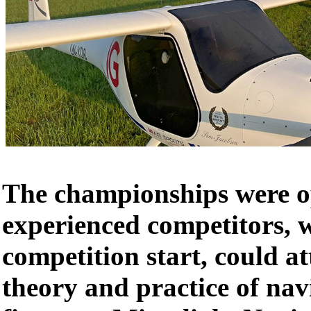
The championships were op
experienced competitors, w
competition start, could at
theory and practice of nav