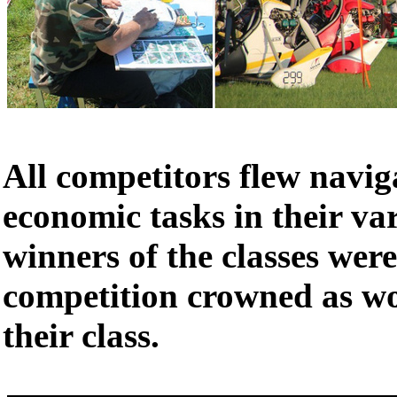
All competitors flew navig
economic tasks in their var
winners of the classes were
competition crowned as w
their class.