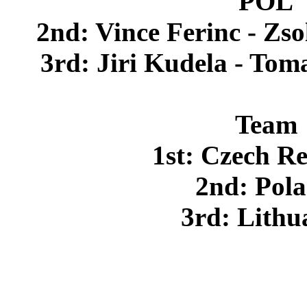
POL
2nd: Vince Ferinc - Z
3rd: Jiri Kudela - To
Team
1st: Czech R
2nd: Pol
3rd: Lithu