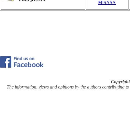
MISASA
Copyright
The information, views and opinions by the authors contributing to Pi