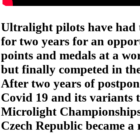
Ultralight pilots have had 
for two years for an opport
points and medals at a wo
but finally competed in th
After two years of postpo
Covid 19 and its variants
Microlight Championships
Czech Republic became a r