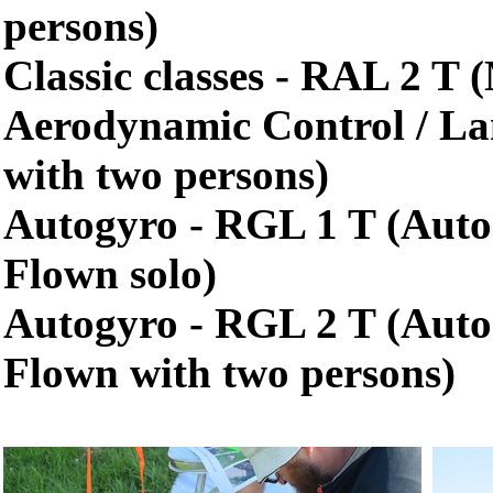
persons)
Classic classes - RAL 2 T
Aerodynamic Control / La
with two persons)
Autogyro - RGL 1 T (Auto
Flown solo)
Autogyro - RGL 2 T (Auto
Flown with two persons)