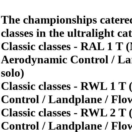
The championships catered
classes in the ultralight c
Classic classes - RAL 1 T
Aerodynamic Control / La
solo)
Classic classes - RWL 1 T 
Control / Landplane / Flo
Classic classes - RWL 2 T 
Control / Landplane / Flo