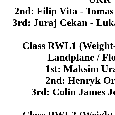
2nd: Filip Vita - Tom
3rd: Juraj Cekan - Lu
Class RWL1 (Weight-s
Landplane / Fl
1st: Maksim Ur
2nd: Henryk O
3rd: Colin James 
Class RWL2 (Weight-s