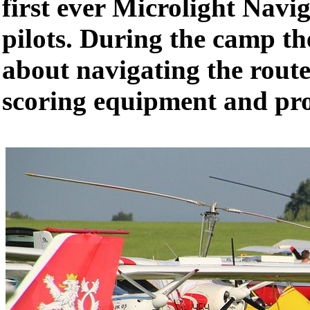
first ever Microlight Nav
pilots. During the camp th
about navigating the rout
scoring equipment and pr