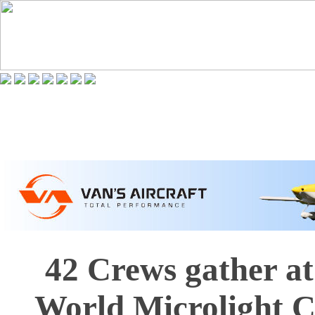
42 Crews gather at
World Microlight 