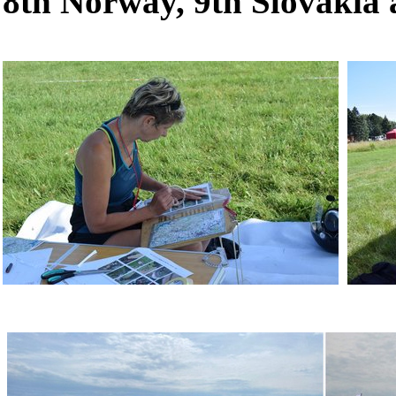
8th Norway, 9th Slovakia 