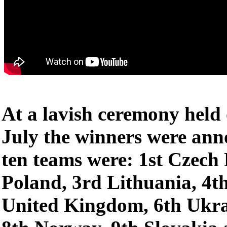
At a lavish ceremony held
July the winners were ann
ten teams were: 1st Czech
Poland, 3rd Lithuania, 4t
United Kingdom, 6th Ukra