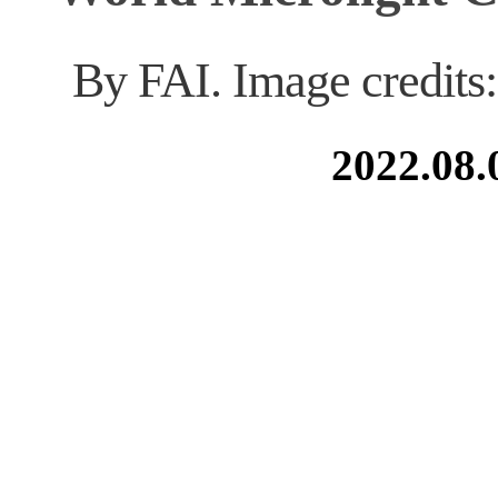
By FAI. Image credits
2022.08.