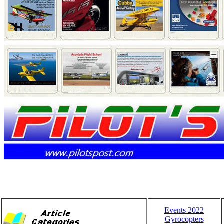
Events 2022
Gyrocopters