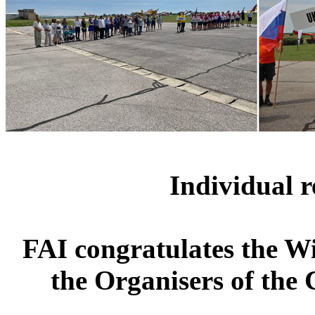
Individual r
FAI congratulates the W
the Organisers of the