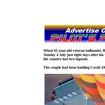
When 81-year-old veteran balloonist, 
Sunday 4 July just eight days after hi
the country lost two legends.
The couple had been battling Covid-19