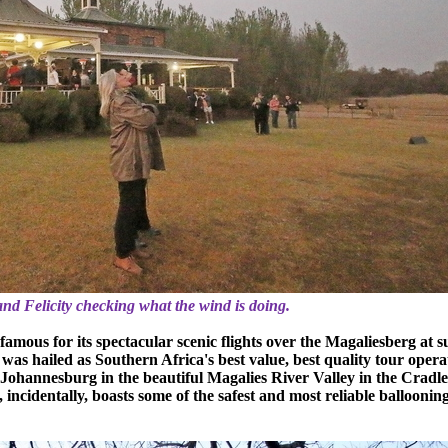
and Felicity checking what the wind is doing.
famous for its spectacular scenic flights over the Magaliesberg at s
it was hailed as Southern Africa's best value, best quality tour opera
 Johannesburg in the beautiful Magalies River Valley in the Cradle
ncidentally, boasts some of the safest and most reliable balloonin