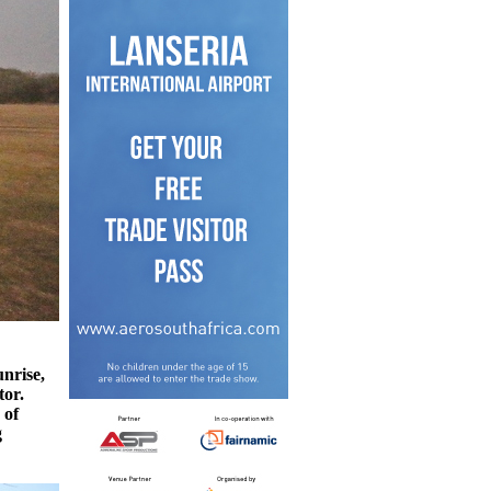
unrise,
tor.
 of
g