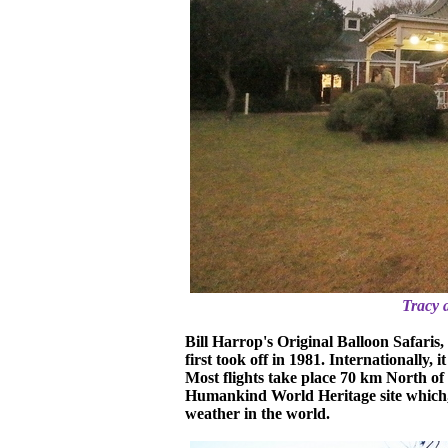
Tracy 
Bill Harrop's Original Balloon Safaris, 
first took off in 1981. Internationally, 
Most flights take place 70 km North of
Humankind World Heritage site which, i
weather in the world.