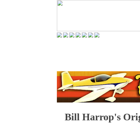
Bill Harrop's Ori