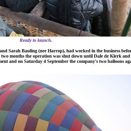
Ready to launch.
and Sarah Bauling (nee Harrop), had worked in the business befor
st two months the operation was shut down until Dale de Klerk and
ent and on Saturday 4 September the company's two balloons aga