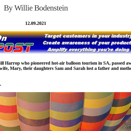
By Willie Bodenstein
12.09.2021
Bill Harrop who pioneered hot-air balloon tourism in SA, passed a
s wife, Mary, their daughters Sam and Sarah lost a father and moth
.