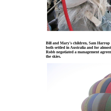
Bill and Mary's children, Sam Harrop 
both settled in Australia and for almo
Robb negotiated a management agreem
the skies.