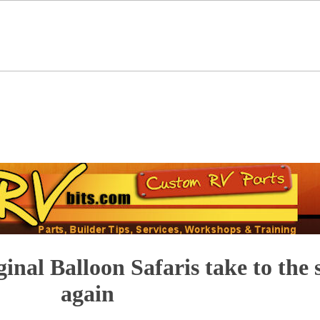
ginal Balloon Safaris take to the 
again