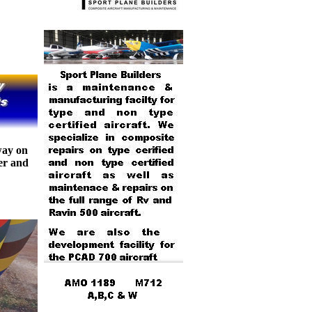
way on
er and