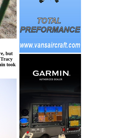
e, but
 Tracy
in took