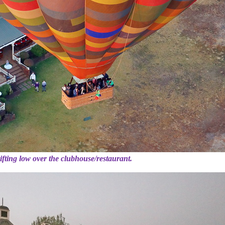
ifting low over the clubhouse/restaurant.