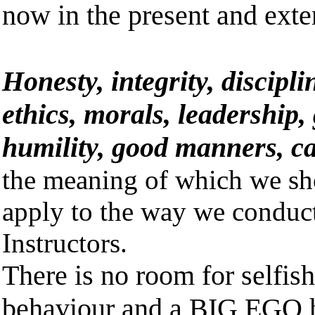
now in the present and exte
Honesty, integrity, discipli
ethics, morals, leadership,
humility, good manners, c
the meaning of which we sh
apply to the way we conduct
Instructors.
There is no room for selfis
behaviour and a BIG EGO 