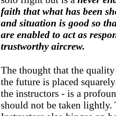
faith that what has been sh
and situation is good so tha
are enabled to act as respo
trustworthy aircrew.
The thought that the quality
the future is placed squarel
the instructors - is a profou
should not be taken lightly.