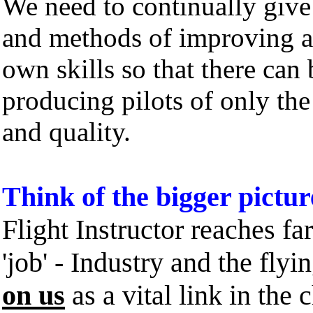
We need to continually give
and methods of improving 
own skills so that there can
producing pilots of only the
and quality.
Think of the bigger pictur
Flight Instructor reaches f
'job' - Industry and the flyi
on us
as a vital link in the 