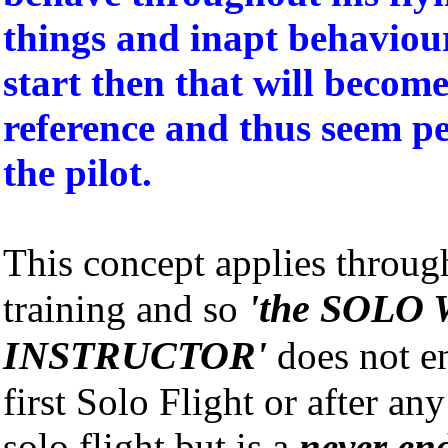
things and inapt behaviou
start then that will becom
reference and thus seem pe
the pilot.
This concept applies through
'the SOLO 
training and so
INSTRUCTOR'
does not e
first Solo Flight or after an
solo flight but is a
never en