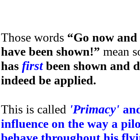
Those words
“Go now and 
have been shown!”
mean s
first
has
been shown and d
indeed be applied.
'Primacy'
This is called
and
influence on the way a pil
behave throughout his flyi