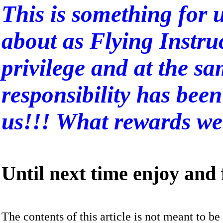
This is something for u
about as Flying Instru
privilege and at the s
responsibility has bee
us!!! What rewards we 
Until next time enjoy and f
The contents of this article is not meant to be