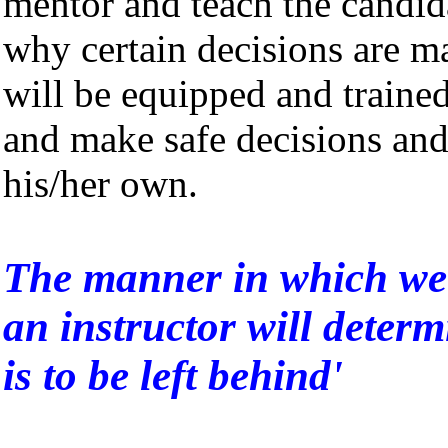
mentor and teach the candid
why certain decisions are ma
will be equipped and trained
and make safe decisions and
his/her own.
The manner in which we 
an instructor will determ
is to be left behind'