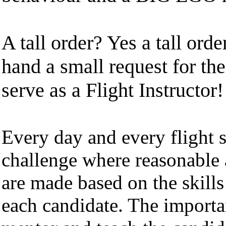
A tall order? Yes a tall orde
hand a small request for the
serve as a Flight Instructor!
Every day and every flight 
challenge where reasonable 
are made based on the skills
each candidate. The importa