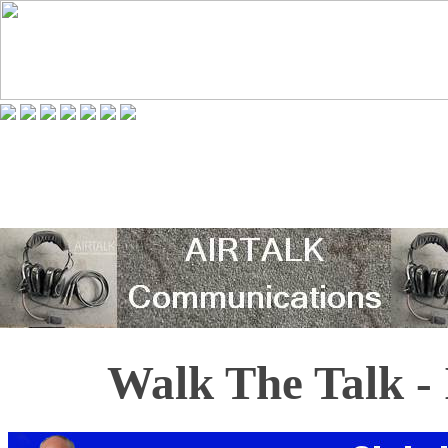
Walk The Talk - 