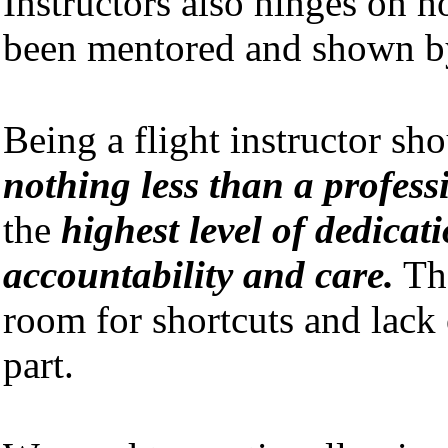
Instructors also hinges on 
been mentored and shown b
Being a flight instructor sh
nothing less than a profes
the
highest level of dedicati
accountability and care.
The
room for shortcuts and lack 
part.