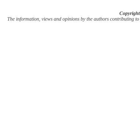
Copyright
The information, views and opinions by the authors contributing to Pi