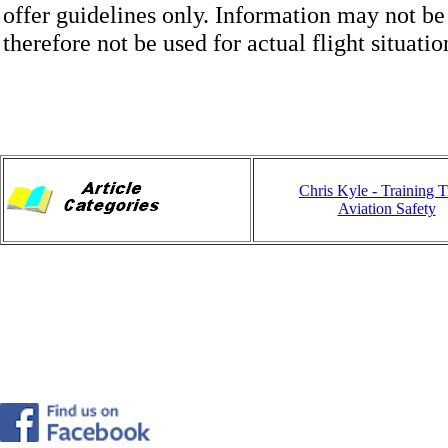
offer guidelines only. Information may not be
therefore not be used for actual flight situatio
Chris Kyle - Training 
Aviation Safety