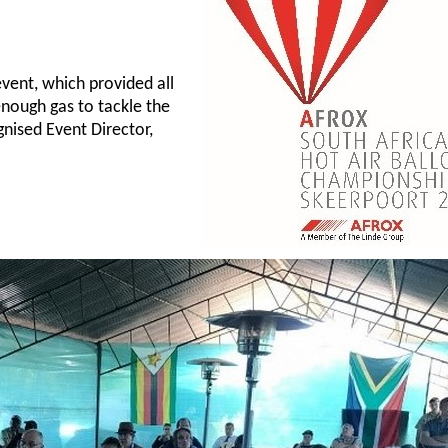
.
event, which provided all
enough gas to tackle the
gnised Event Director,