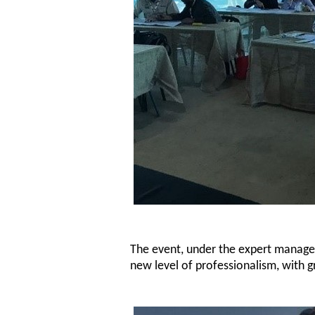
The event, under the expert managem
new level of professionalism, with gr