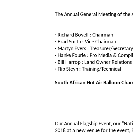
The Annual General Meeting of the A
· Richard Bovell : Chairman
· Brad Smith : Vice Chairman
· Martyn Evers : Treasurer/Secretary
· Hanke Fourie : Pro Media & Compli
· Bill Harrop : Land Owner Relations
· Flip Steyn : Training/Technical
South African Hot Air Balloon Cha
Our Annual Flagship Event, our "Nati
2018 at a new venue for the event, B