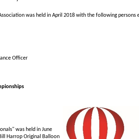
ssociation was held in April 2018 with the following persons 
ance Officer
mpionships
onals" was held in June
ill Harrop Original Balloon