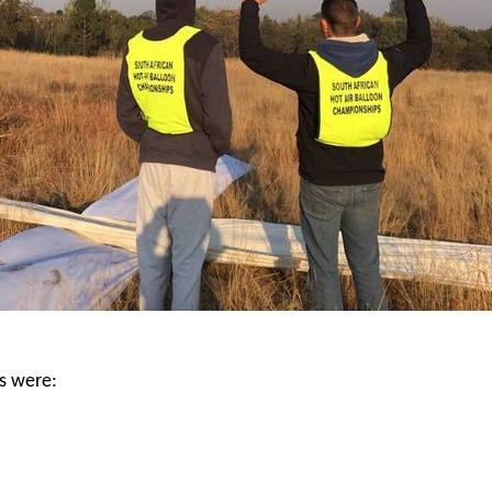
ts were: