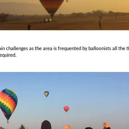
n challenges as the area is frequented by balloonists all the t
equired.