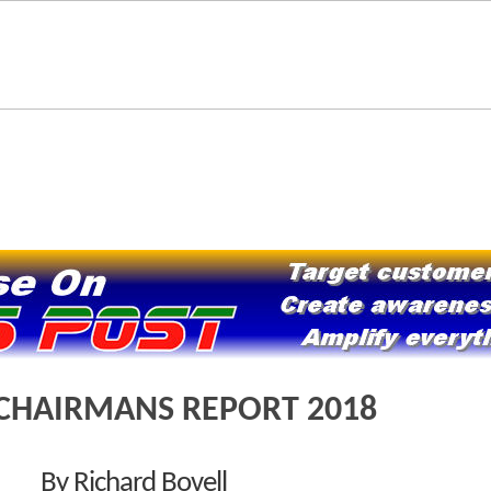
CHAIRMANS REPORT 2018
By Richard Bovell