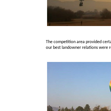
The competition area provided certai
our best landowner relations were r