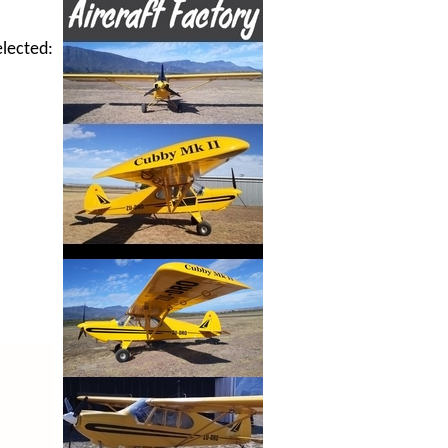
elected: