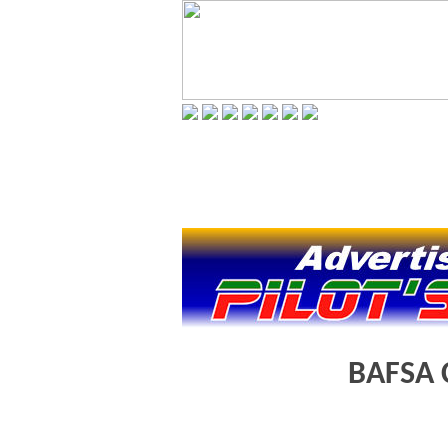
BAFSA 