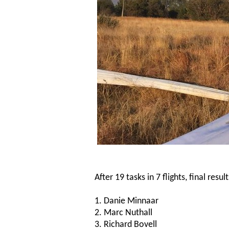
After 19 tasks in 7 flights, final resul
1. Danie Minnaar
2. Marc Nuthall
3. Richard Bovell