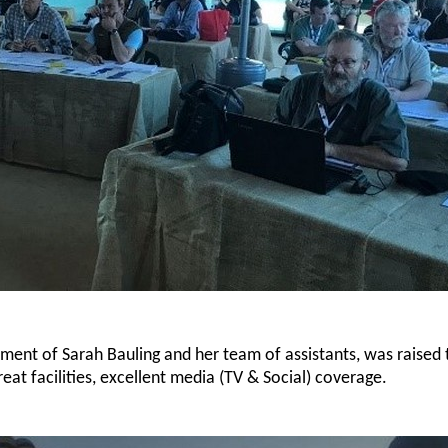
ent of Sarah Bauling and her team of assistants, was raised 
eat facilities, excellent media (TV & Social) coverage.