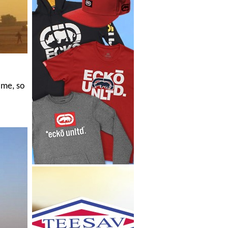
ime, so