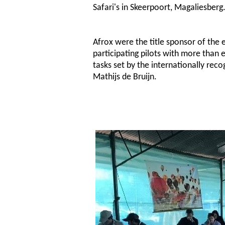
Safari's in Skeerpoort, Magaliesberg
Afrox were the title sponsor of the 
participating pilots with more than 
tasks set by the internationally reco
Mathijs de Bruijn.