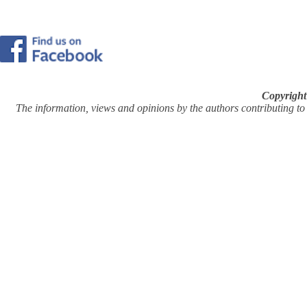
Copyright
The information, views and opinions by the authors contributing to Pi