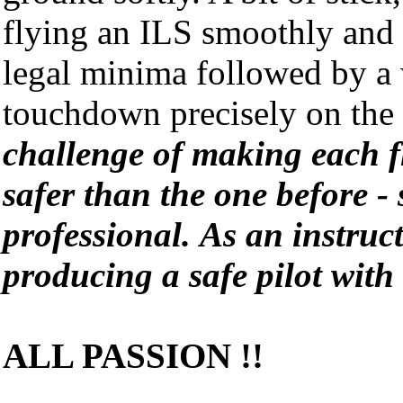
flying an ILS smoothly and
legal minima followed by a 
touchdown precisely on the 
challenge of making each fl
safer than the one before - 
professional.
As an instruc
producing a safe pilot with
ALL PASSION !!