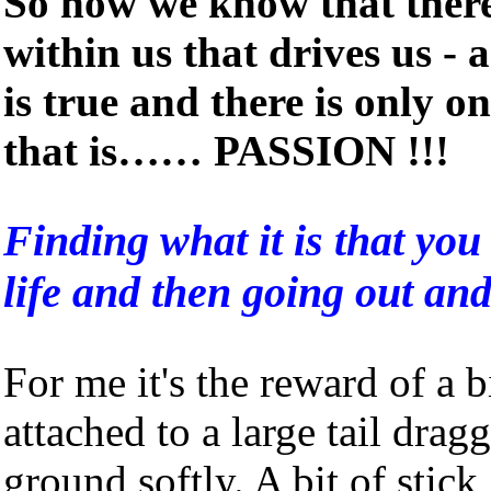
So now we know that there
within us that drives us -
is true and there is only o
that is…… PASSION !!!
Finding what it is that you 
life and then going out and
For me it's the reward of a 
attached to a large tail dragg
ground softly. A bit of stick, 