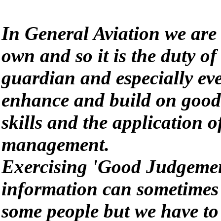
In General Aviation we are
own and so it is the duty of 
guardian and especially eve
enhance and build on good
skills and the application 
management.
Exercising 'Good Judgemen
information can sometimes b
some people but we have to