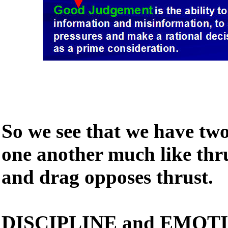
So we see that we have tw
one another much like thr
and drag opposes thrust.
DISCIPLINE and EMOTIO