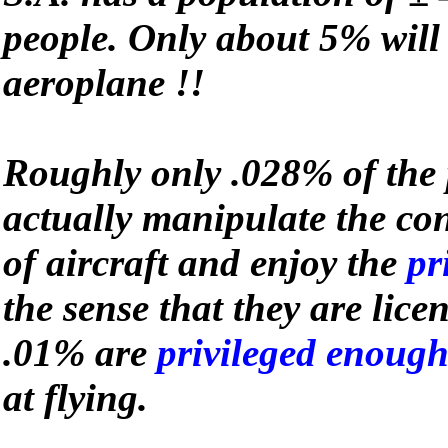
people. Only about 5% will 
aeroplane !!
Roughly only .028% of the 
actually manipulate the co
of aircraft and enjoy the
pr
the sense that they are lice
.01% are
privileged enoug
at flying.