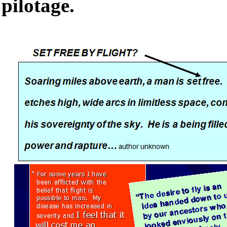
pilotage.