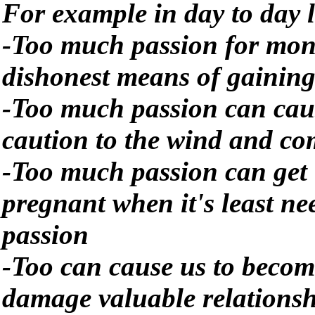
For example in day to day l
-Too much passion for mone
dishonest means of gaining 
-Too much passion can cau
caution to the wind and co
-Too much passion can get 
pregnant when it's least 
passion
-Too can cause us to becom
damage valuable relationsh