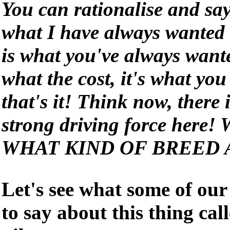
You can rationalise and say
what I have always wanted t
is what you've always wante
what the cost, it's what yo
that's it! Think now, there
strong driving force here! 
WHAT KIND OF BREED 
Let's see what some of our
to say about this thing cal