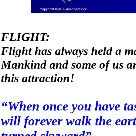
FLIGHT:
Flight has always held a ma
Mankind and some of us ar
this attraction!
“When once you have tast
will forever walk the ear
turned skyward”