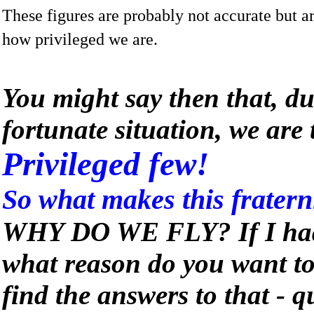
These figures are probably not accurate but ar
how privileged we are.
You might say then that, du
fortunate situation, we are 
Privileged few!
So what makes this fraterni
WHY DO WE FLY? If I had 
what reason do you want t
find the answers to that - qu