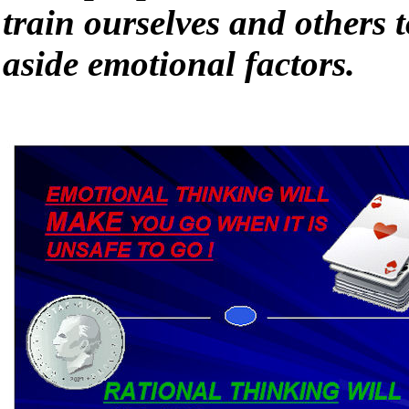
train ourselves and others t
aside emotional factors.