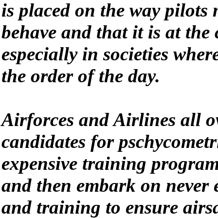
is placed on the way pilots
behave and that it is at the 
especially in societies where
the order of the day.
Airforces and Airlines all 
candidates for pschycometri
expensive training program
and then embark on never 
and training to ensure airsa