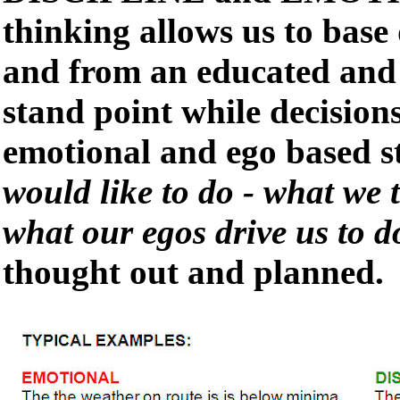
thinking allows us to base 
and from an educated and 
stand point while decision
emotional and ego based s
would like to do - what we 
what our egos drive us to d
thought out and planned.