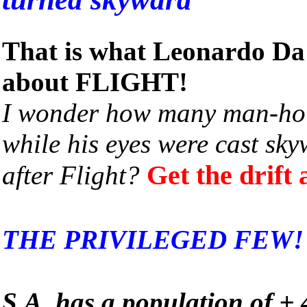
That is what Leonardo Da 
about FLIGHT!
I wonder how many man-hol
while his eyes were cast sky
Get the drift
after Flight?
THE PRIVILEGED FEW!
S.A. has a population of ±