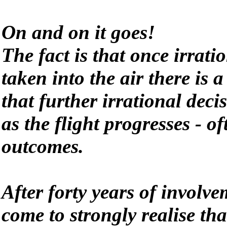
On and on it goes!
The fact is that once irrati
taken into the air there is a
that further irrational deci
as the flight progresses - o
outcomes.
After forty years of involve
come to strongly realise tha