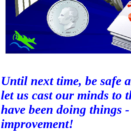
Until next time, be safe a
let us cast our minds to 
have been doing things -
improvement!