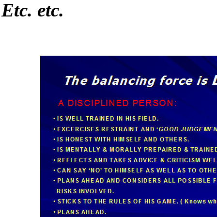
Etc. etc.