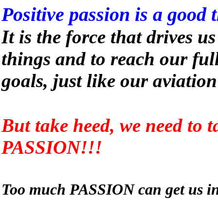
Positive passion is a good 
It is the force that drives u
things and to reach our ful
goals, just like our aviatio
But take heed, we need to t
PASSION!!!
Too much PASSION can get us int