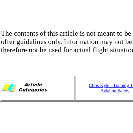
The contents of this article is not meant to be
offer guidelines only. Information may not be
therefore not be used for actual flight situatio
Chris Kyle - Training 
Aviation Safety