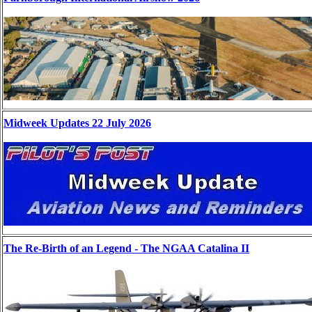
Midweek Updates 22 July 2026
The Re-Birth of an Legend - The NGAA Catalina II