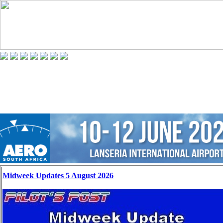
Midweek Updates 5 August 2026