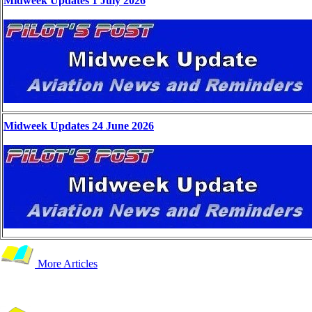
Midweek Updates 1 July 2026
Midweek Updates 24 June 2026
More Articles