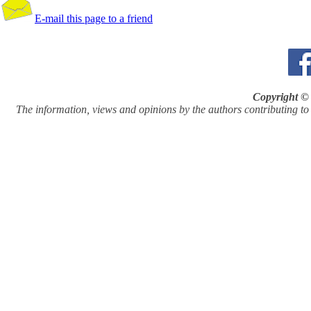
E-mail this page to a friend
Copyright © 
The information, views and opinions by the authors contributing to Pi