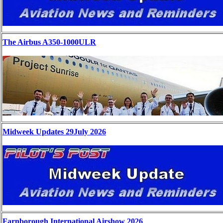
The Airbus A350-1000ULR
Midweek Updates 29July 2026
Farnborough International Airshow 2026