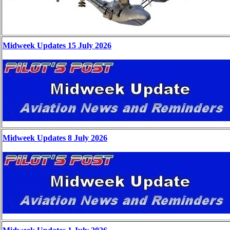
Midweek Updates 15 July 2026
Midweek Updates 8 July 2026